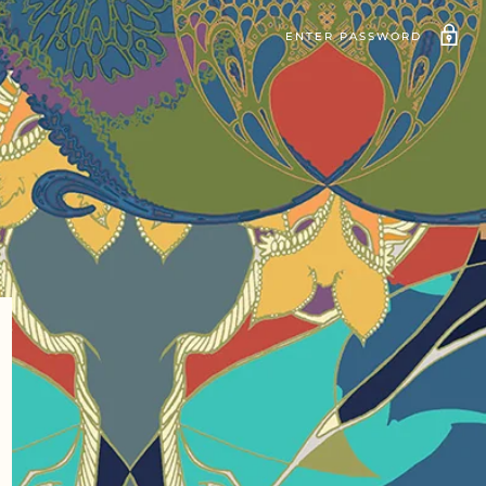
ENTER PASSWORD