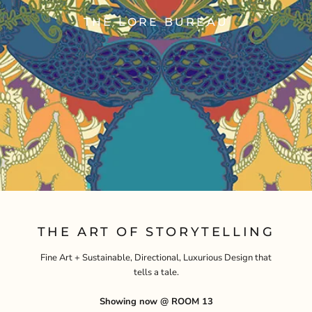
THE LORE BUREAU
THE ART OF STORYTELLING
Fine Art + Sustainable, Directional, Luxurious Design that
tells a tale.
Showing now @ ROOM 13