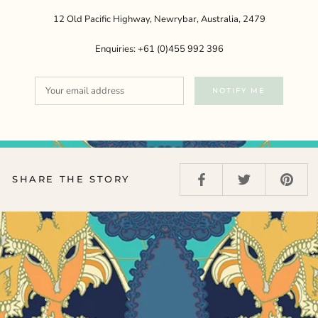
12 Old Pacific Highway, Newrybar, Australia, 2479
Enquiries: +61 (0)455 992 396
NOTIFY ME
SHARE THE STORY